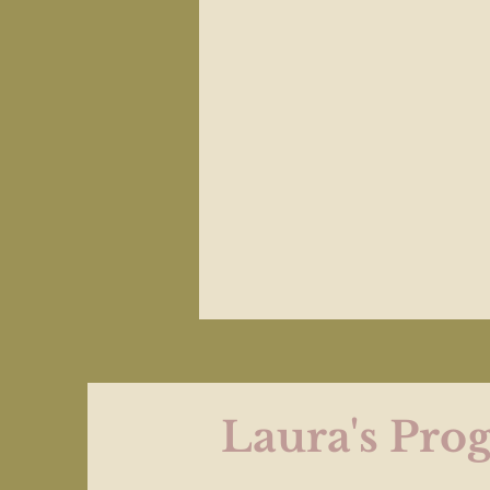
Laura's Prog