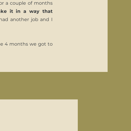
or a couple of months
ke it in a way that
l had another job and I
he 4 months we got to