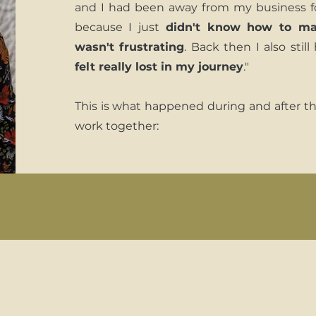
and I had been away from my business f
because I just
didn't know how to ma
wasn't frustrating
. Back then I also stil
felt really lost in my journey
."
This is what happened during and after t
work together: