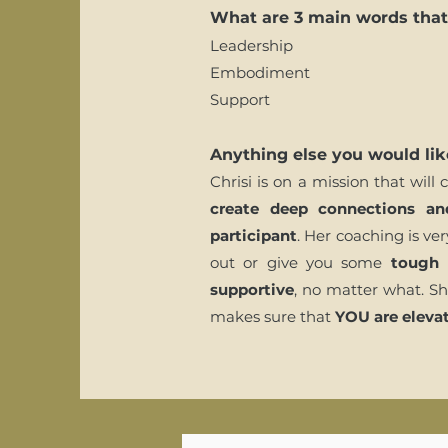
What are 3 main words that 
Leadership
Embodiment
Support
Anything else you would lik
Chrisi is on a mission that will
create deep connections an
participant
. Her coaching is ve
out or give you some
tough 
supportive
, no matter what. Sh
makes sure that
YOU are elevat