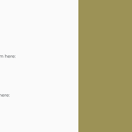
am here:
here: