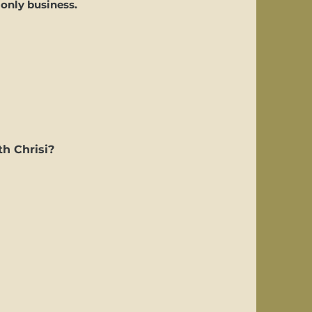
 only business.
th Chrisi?