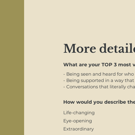
More detail
What are your TOP 3 most v
- Being seen and heard for who 
- Being supported in a way that 
- Conversations that literally c
How would you describe the
Life-changing
Eye-opening
Extraordinary