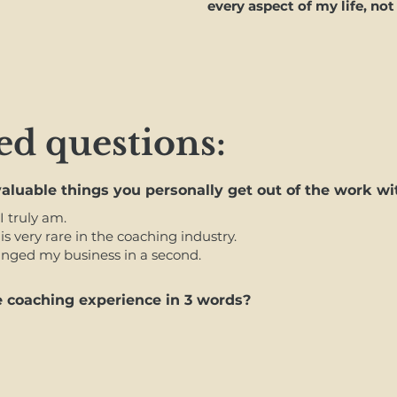
every aspect of my life, not
ed questions:
aluable things you personally
get out of the work wi
I truly am.
is very rare in the coaching industry.
hanged my business in a second.
 coaching experience in 3 words?