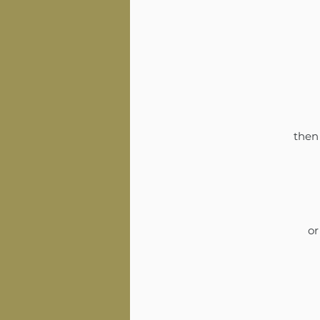
then 
or