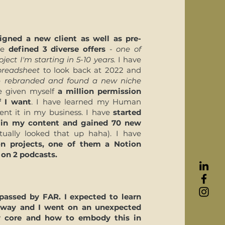
igned a new client as well as pre-
ave
defined 3 diverse offers
-
one of
ject I'm starting in 5-10 years.
I have
spreadsheet
to look back at 2022 and
ve
rebranded and found a new niche
ve given myself
a million permission
f I want
. I have learned my Human
nt it in my business. I have
started
 in my content and gained 70 new
tually looked that up haha). I have
on projects, one of them a Notion
on 2 podcasts.
rpassed by FAR.
I expected to learn
 way and I went on an unexpected
y core and how to embody this in