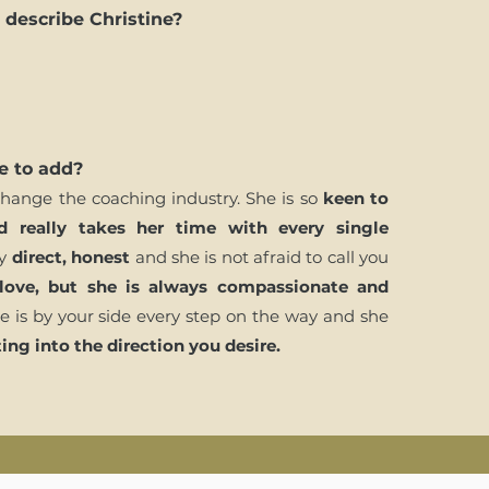
describe Christine?
e to add?
 change the coaching industry. She is so
keen to
d really takes her time with every single
ry
direct, honest
and she is not afraid to call you
love, but she is always compassionate and
e is by your side every step on the way and she
ing into the direction you desire.