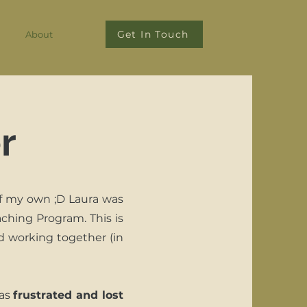
Get In Touch
About
r
f my own ;D Laura was
ching Program. This is
d working together (in
was
frustrated and lost