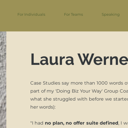
For Individuals
For Teams
Speaking
Laura Werne
Case Studies say more than 1000 words o
part of my 'Doing Biz Your Way' Group Coa
what she struggled with before we starte
her words):
"I had
no plan, no offer suite defined
, I 