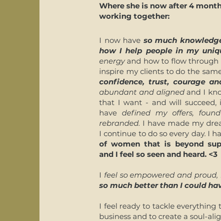
Where she is now after 4 month
working together:
I now have
so much knowledge
how I help people in my uni
energy
and how to flow through b
inspire my clients to do the same
confidence, trust, courage and
abundant and aligned
and I kno
that I want - and will succeed,
have
defined my offers, fou
rebranded.
I have made my drea
I continue to do so every day. I 
of women that is beyond sup
and I feel so seen and heard. <3
I
feel so empowered and proud, 
so much better than I could ha
I feel ready to tackle everythin
business and to create a soul-ali