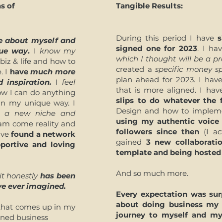
s of
Tangible Results:
During this period I have
s
 about myself and
signed one for 2023
. I h
que way
.
I
know my
which I thought will be a pro
iz & life and how to
created a
specific money 
. I
have
much more
plan ahead for 2023. I ha
 inspiration.
I
feel
that is more aligned. I ha
w I can do anything
slips to do whatever the 
 in my unique way. I
Design and how to impleme
nd a new niche and
using my authentic voice
m come reality and
followers since then
(I ac
have
found a network
gained
3 new collaborati
portive and loving
template and being hosted 
And so much more.
it honestly
has been
ve ever imagined.
Every expectation was su
about doing business my
g that comes up in my
journey to myself and m
gned business