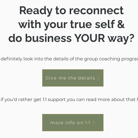
Ready to reconnect
with your true self &
do business YOUR way?
definitely look into the details of the group coaching progr
Give me the details
 if you'd rather get 1:1 support you can read more about that 
more info on 1:1