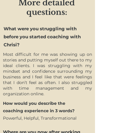
More detailed
questions:
What were you struggling with
before you started coaching with
Chrisi?
Most difficult for me was showing up on
stories and putting myself out there to my
ideal clients. I was struggling with my
mindset and confidence surrounding my
business and I feel like that were feelings
that I don’t feel as often. I also struggled
with time management and my
organization online.
How would you describe the
coaching experience in 3 words?
Powerful, Helpful, Transformational
Where are you now after working