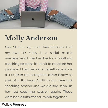
Molly Anderson
Case Studies say more than 1000 words of
my own ;D Molly is a social media
manager and I coached her for 3 months (6
coaching sessions in total) To measure her
progress, I had her rank herself on a scale
of 1 to 10 in the categories down below as
part of a Business Audit in our very first
coaching session and we did the same in
her last coaching session again. These
were her results after our work together: