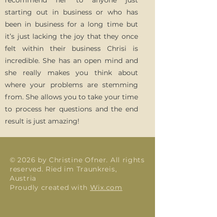
recommend her to anyone just
starting out in business or who has
been in business for a long time but
it’s just lacking the joy that they once
felt within their business Chrisi is
incredible. She has an open mind and
she really makes you think about
where your problems are stemming
from. She allows you to take your time
to process her questions and the end
result is just amazing!
© 2026 by Christine Ofner. All rights
reserved. Ried im Traunkreis,
Austria
Proudly created with
Wix.com