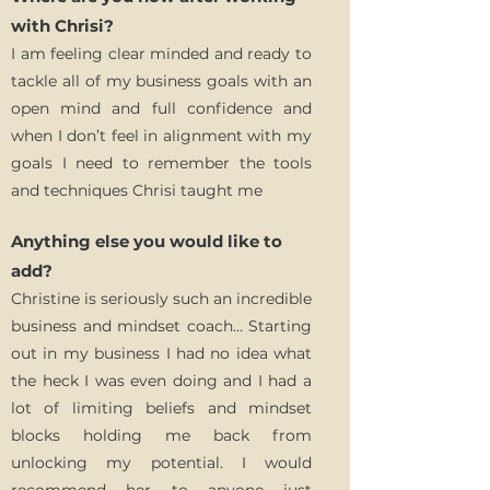
with Chrisi?
I am feeling clear minded and ready to
tackle all of my business goals with an
open mind and full confidence and
when I don’t feel in alignment with my
goals I need to remember the tools
and techniques Chrisi taught me
Anything else you would like to
add?
Christine is seriously such an incredible
business and mindset coach… Starting
out in my business I had no idea what
the heck I was even doing and I had a
lot of limiting beliefs and mindset
blocks holding me back from
unlocking my potential. I would