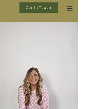
Get In Touch