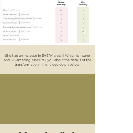
She had an increase in EVERY area!!!! Which is insane
and SO amazing. She'll tell you about the details of the
transformation in her video down below: