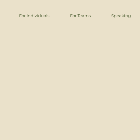
For Individuals
For Teams
Speaking