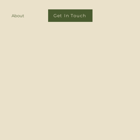
Get In Touch
About